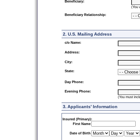
Beneficiary:
(You 
Beneficiary Relationship:
2. U.S. Mailing Address
c/o Name:
Address:
City:
State:
Day Phone:
Evening Phone:
(You must incl
3. Applicants' Information
Insured (Primary):
First Name
Date of Birth