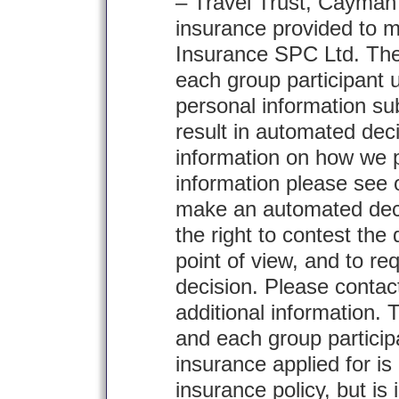
– Travel Trust, Cayman 
insurance provided to
Insurance SPC Ltd. The
each group participant 
personal information sub
result in automated deci
information on how we 
information please see 
make an automated deci
the right to contest the
point of view, and to re
decision. Please contac
additional information.
and each group particip
insurance applied for is
insurance policy, but is