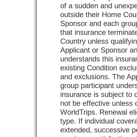
of a sudden and unexpec
outside their Home Coun
Sponsor and each group
that insurance terminat
Country unless qualifyin
Applicant or Sponsor an
understands this insura
existing Condition exclu
and exclusions. The Ap
group participant unders
insurance is subject to c
not be effective unless 
WorldTrips. Renewal eligi
type. If individual cove
extended, successive pe