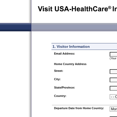
1. Visitor Information
Email Address:
(Your
Home Country Address
Street:
City:
State/Province:
Country:
Departure Date from Home Country: