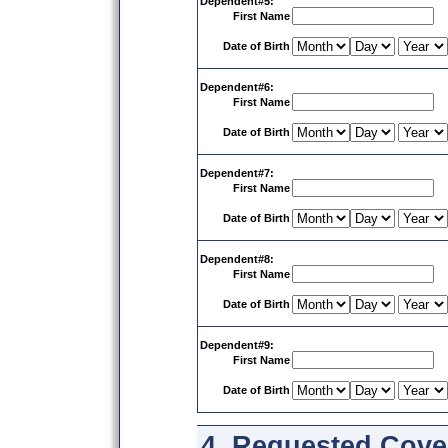
Dependent#5:
First Name
Date of Birth
Dependent#6:
First Name
Date of Birth
Dependent#7:
First Name
Date of Birth
Dependent#8:
First Name
Date of Birth
Dependent#9:
First Name
Date of Birth
4. Requested Cover