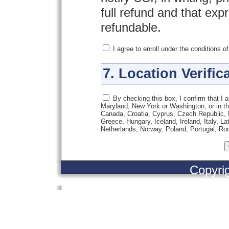
full refund and that exp
refundable.
I agree to enroll under the conditions o
7. Location Verific
By checking this box, I confirm that I a
Maryland, New York or Washington, or in the
Canada, Croatia, Cyprus, Czech Republic,
Greece, Hungary, Iceland, Ireland, Italy, L
Netherlands, Norway, Poland, Portugal, Ro
Copyri