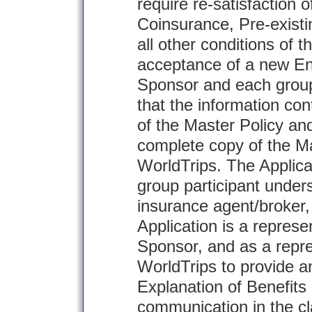
require re-satisfaction o
Coinsurance, Pre-existi
all other conditions of t
acceptance of a new En
Sponsor and each group
that the information co
of the Master Policy an
complete copy of the Ma
WorldTrips. The Applic
group participant under
insurance agent/broker, i
Application is a represe
Sponsor, and as a repre
WorldTrips to provide a
Explanation of Benefits
communication in the c