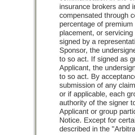
insurance brokers and 
compensated through c
percentage of premium 
placement, or servicing 
signed by a representati
Sponsor, the undersigne
to so act. If signed as 
Applicant, the undersig
to so act. By acceptanc
submission of any claim 
or if applicable, each gr
authority of the signer 
Applicant or group parti
Notice. Except for certa
described in the "Arbitr