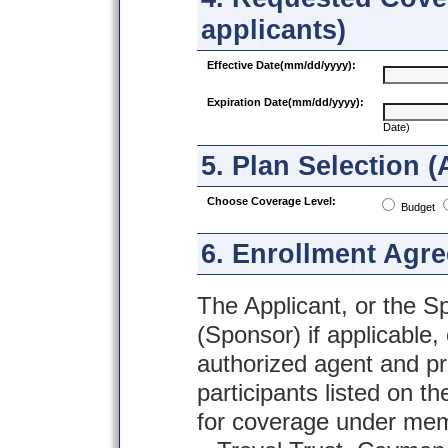
applicants)
Effective Date(mm/dd/yyyy):
Expiration Date(mm/dd/yyyy):
Date)
5. Plan Selection (
Choose Coverage Level:
Budget
6. Enrollment Agr
The Applicant, or the S
(Sponsor) if applicable,
authorized agent and pr
participants listed on t
for coverage under me