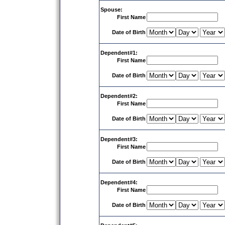
Spouse:
First Name
Date of Birth
Dependent#1:
First Name
Date of Birth
Dependent#2:
First Name
Date of Birth
Dependent#3:
First Name
Date of Birth
Dependent#4:
First Name
Date of Birth