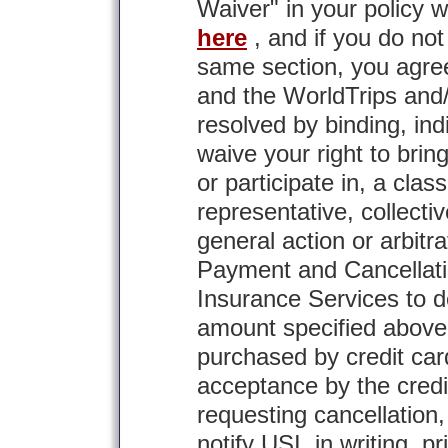
Waiver" in your policy w
here
, and if you do not
same section, you agre
and the WorldTrips and/o
resolved by binding, ind
waive your right to brin
or participate in, a clas
representative, collectiv
general action or arbitra
Payment and Cancellatio
Insurance Services to de
amount specified above
purchased by credit card
acceptance by the credi
requesting cancellation,
notify USI, in writing, pr